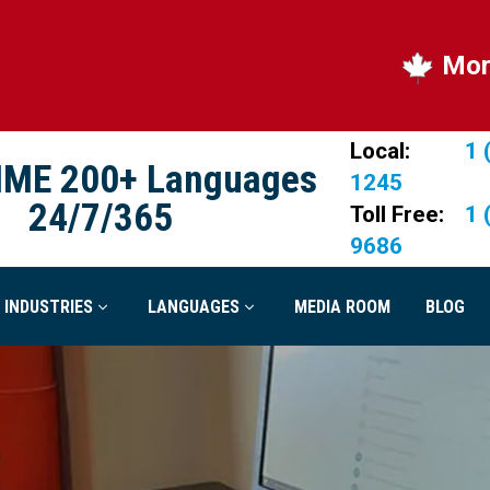
More quali
Local:
1 
IME 200+ Languages
1245
24/7/365
Toll Free:
1 
9686
INDUSTRIES
LANGUAGES
MEDIA ROOM
BLOG