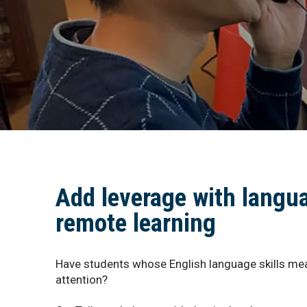
Add leverage with langu
remote learning
Have students whose English language skills mea
attention?