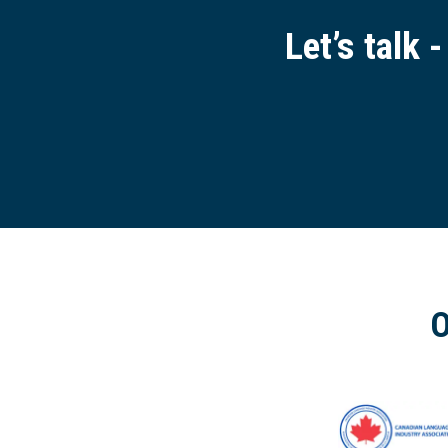
Let’s talk 
O