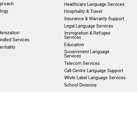
pproach
Healthcare Language Services
logy
Hospitality & Travel
Insurance & Warranty Support
Legal Language Services
timization
Immigration & Refugee
Services
ndled Services
Education
entiality
Government Language
Services
Telecom Services
Call Centre Language Support
White Label Language Services
School Divisions
800) 480-9686