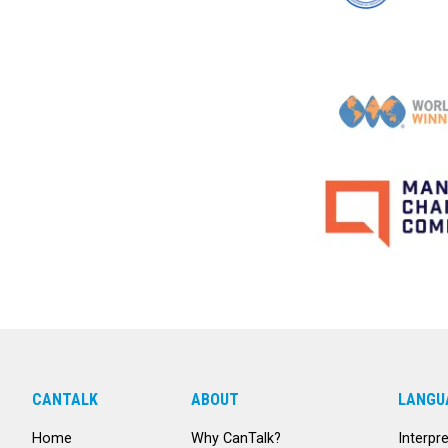
CANTALK
ABOUT
LANGU
Home
Why CanTalk?
Interpr