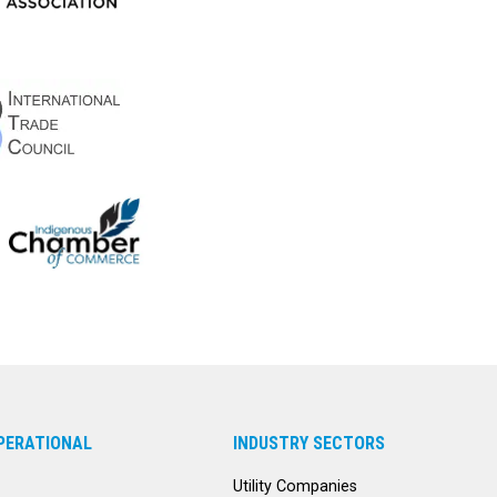
PERATIONAL
INDUSTRY SECTORS
Utility Companies