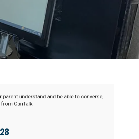
r parent understand and be able to converse,
 from CanTalk.
128