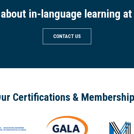
- about in-language learning at
CONTACT US
ur Certifications & Membershi