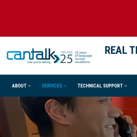
REAL T
ABOUT
SERVICES
TECHNICAL SUPPORT