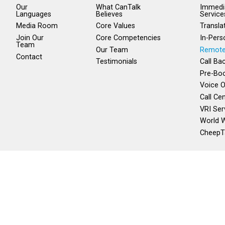
Our
What CanTalk
Immedia
Languages
Believes
Service
Media Room
Core Values
Transla
Join Our
Core Competencies
In-Pers
Team
Our Team
Remote
Contact
Testimonials
Call Ba
Pre-Boo
Voice O
Call Ce
VRI Ser
World W
CheepT
Local:
1 (204