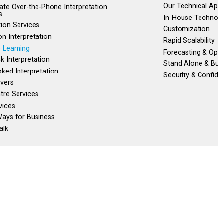
Our Technical A
te Over-the-Phone Interpretation
s
In-House Techno
tion Services
Customization
on Interpretation
Rapid Scalability
 Learning
Forecasting & Op
ck Interpretation
Stand Alone & Bu
ked Interpretation
Security & Confid
vers
ntre Services
vices
ays for Business
alk
) 982-1245
100% Canadian Owned and Operated
Toll Free:
1 (