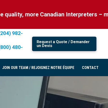
ty, more Canadian Interpreters – more C
(204) 982-
Request a Quote / Demander
un Devis
(800) 480-
JOIN OUR TEAM / REJOIGNEZ NOTRE ÉQUIPE
CONTACT