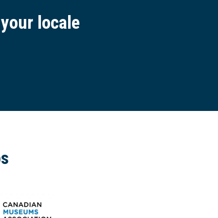
 your locale
ps