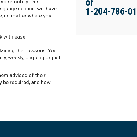
or
and remotely. Our
anguage support will have
1-204-786-0
te, no matter where you
k with ease:
aining their lessons. You
ily, weekly, ongoing or just
hem advised of their
y be required, and how