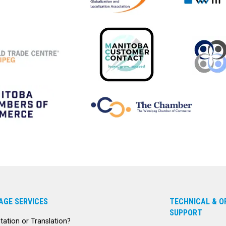
AGE SERVICES
TECHNICAL & O
SUPPORT
etation or Translation?