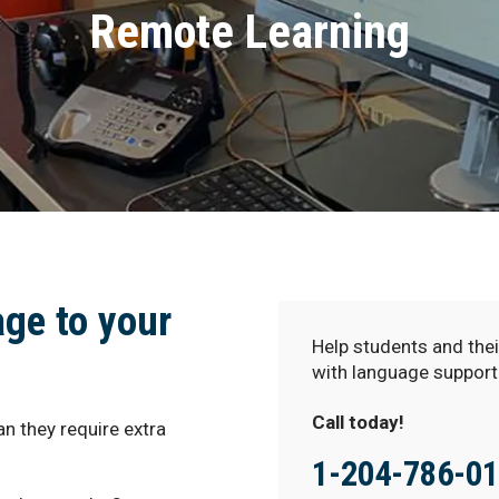
Remote Learning
age to your
Help students and thei
with language support
Call today!
n they require extra
1-204-786-0