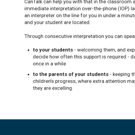
CanTalk can help you with that in the classroom 
immediate interpretation over-the-phone (IOP) l
an interpreter on the line for you in under a minu
and your student are located.
Through consecutive interpretation you can spea
to your students
- welcoming them, and expl
decide how often this support is required - da
once in a while
to the parents of your students
- keeping t
children’s progress, where extra attention ma
they are excelling.