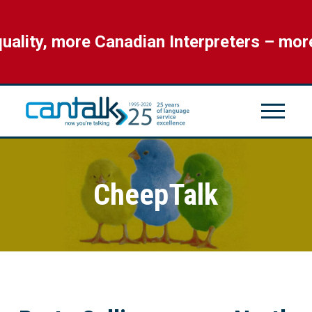
ity, more Canadian Interpreters – more 
CheepTalk