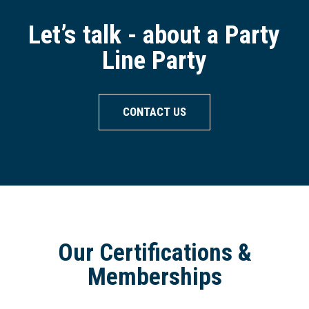
Let’s talk - about a Party
Line Party
CONTACT US
Our Certifications &
Memberships