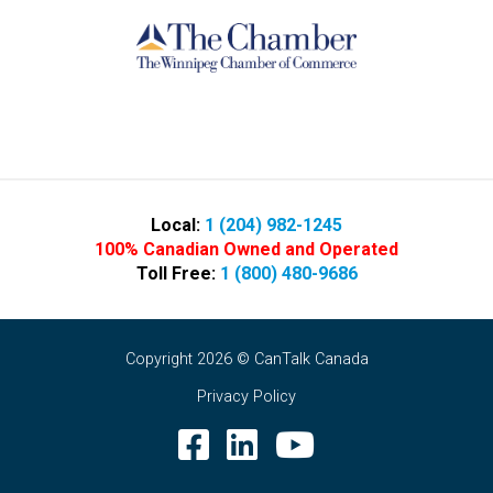
Local:
1 (204) 982-1245
100% Canadian Owned and Operated
Toll Free:
1 (800) 480-9686
Copyright 2026 © CanTalk Canada
Privacy Policy