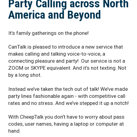
Party Calling across North
America and Beyond
It’s family gatherings on the phone!
CanTalk is pleased to introduce a new service that
makes calling and talking voice-to-voice, a
connecting pleasure and party! Our service is not a
ZOOM or SKYPE equivalent. And it’s not texting. Not
by a long shot.
Instead we’ve taken the tech out of talk! We’ve made
party lines fashionable again - with competitive call
rates and no stress. And we’ve stepped it up a notch!
With CheepTalk you don’t have to worry about pass
codes, user names, having a laptop or computer at
hand.