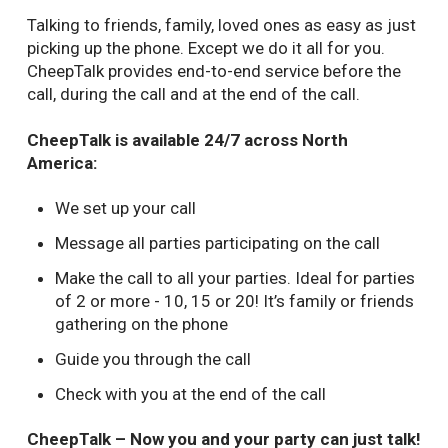
Talking to friends, family, loved ones as easy as just
picking up the phone. Except we do it all for you.
CheepTalk provides end-to-end service before the
call, during the call and at the end of the call.
CheepTalk is available 24/7 across North
America:
We set up your call
Message all parties participating on the call
Make the call to all your parties. Ideal for parties
of 2 or more - 10, 15 or 20! It’s family or friends
gathering on the phone
Guide you through the call
Check with you at the end of the call
CheepTalk – Now you and your party can just talk!