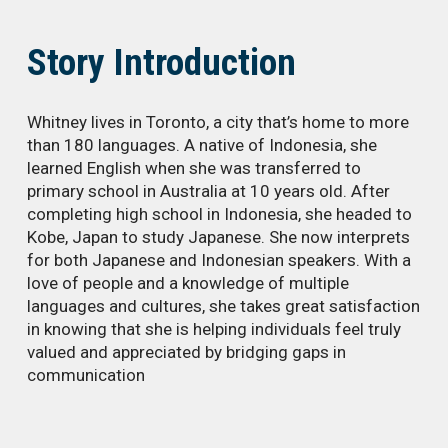
Story Introduction
Whitney lives in Toronto, a city that’s home to more
than 180 languages. A native of Indonesia, she
learned English when she was transferred to
primary school in Australia at 10 years old. After
completing high school in Indonesia, she headed to
Kobe, Japan to study Japanese. She now interprets
for both Japanese and Indonesian speakers. With a
love of people and a knowledge of multiple
languages and cultures, she takes great satisfaction
in knowing that she is helping individuals feel truly
valued and appreciated by bridging gaps in
communication