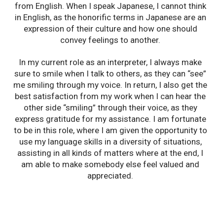
from English. When I speak Japanese, I cannot think
in English, as the honorific terms in Japanese are an
expression of their culture and how one should
convey feelings to another.
In my current role as an interpreter, I always make
sure to smile when I talk to others, as they can “see”
me smiling through my voice. In return, I also get the
best satisfaction from my work when I can hear the
other side “smiling” through their voice, as they
express gratitude for my assistance. I am fortunate
to be in this role, where I am given the opportunity to
use my language skills in a diversity of situations,
assisting in all kinds of matters where at the end, I
am able to make somebody else feel valued and
appreciated.