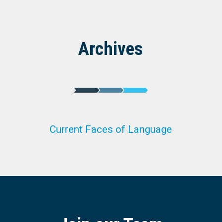
Archives
Current Faces of Language