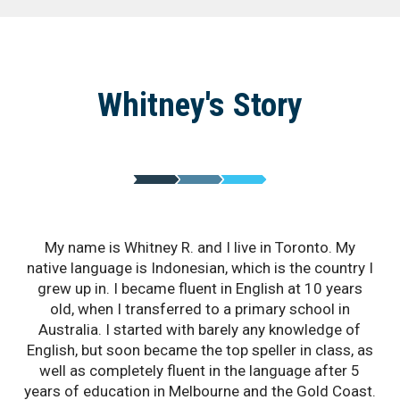
Whitney's Story
My name is Whitney R. and I live in Toronto. My
native language is Indonesian, which is the country I
grew up in. I became fluent in English at 10 years
old, when I transferred to a primary school in
Australia. I started with barely any knowledge of
English, but soon became the top speller in class, as
well as completely fluent in the language after 5
years of education in Melbourne and the Gold Coast.