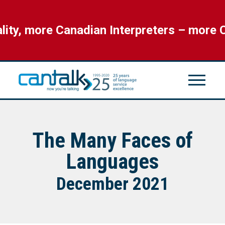
, more Canadian Interpreters – more CAN
The Many Faces of
Languages
December 2021