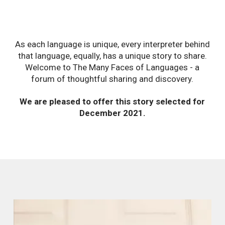
As each language is unique, every interpreter behind
that language, equally, has a unique story to share.
Welcome to The Many Faces of Languages - a
forum of thoughtful sharing and discovery.
We are pleased to offer this story selected for
December 2021.