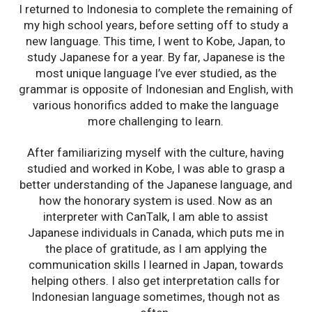
I returned to Indonesia to complete the remaining of
my high school years, before setting off to study a
new language. This time, I went to Kobe, Japan, to
study Japanese for a year. By far, Japanese is the
most unique language I’ve ever studied, as the
grammar is opposite of Indonesian and English, with
various honorifics added to make the language
more challenging to learn.
After familiarizing myself with the culture, having
studied and worked in Kobe, I was able to grasp a
better understanding of the Japanese language, and
how the honorary system is used. Now as an
interpreter with CanTalk, I am able to assist
Japanese individuals in Canada, which puts me in
the place of gratitude, as I am applying the
communication skills I learned in Japan, towards
helping others. I also get interpretation calls for
Indonesian language sometimes, though not as