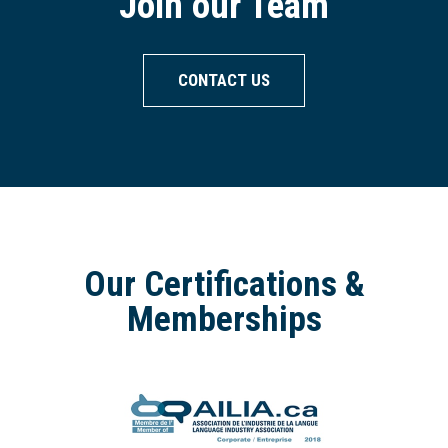
Join our Team
CONTACT US
Our Certifications &
Memberships