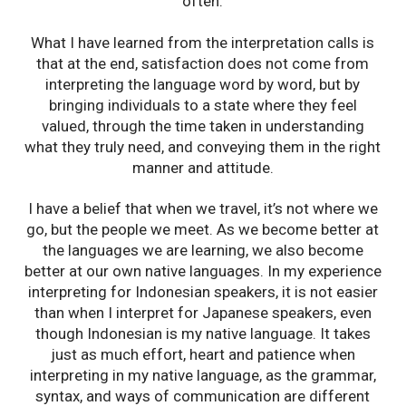
often.
What I have learned from the interpretation calls is
that at the end, satisfaction does not come from
interpreting the language word by word, but by
bringing individuals to a state where they feel
valued, through the time taken in understanding
what they truly need, and conveying them in the right
manner and attitude.
I have a belief that when we travel, it’s not where we
go, but the people we meet. As we become better at
the languages we are learning, we also become
better at our own native languages. In my experience
interpreting for Indonesian speakers, it is not easier
than when I interpret for Japanese speakers, even
though Indonesian is my native language. It takes
just as much effort, heart and patience when
interpreting in my native language, as the grammar,
syntax, and ways of communication are different