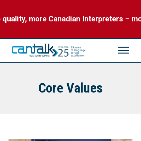
ality, more Canadian Interpreters – mor
Core Values