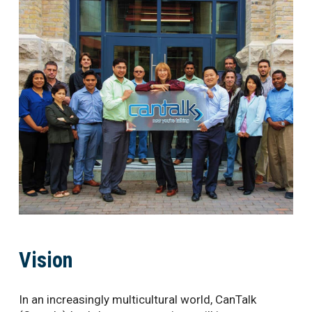
Vision
In an increasingly multicultural world, CanTalk