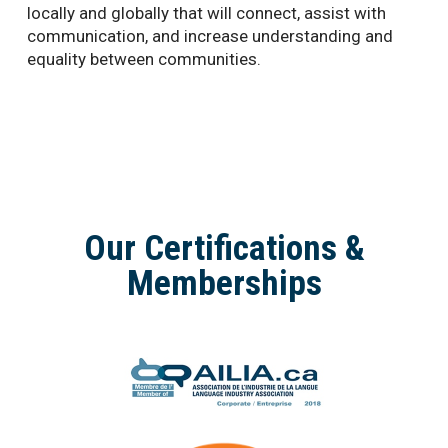
locally and globally that will connect, assist with
communication, and increase understanding and
equality between communities.
Our Certifications &
Memberships