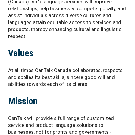
(Canada) Inc.’s language services will improve
relationships, help businesses compete globally, and
assist individuals across diverse cultures and
languages attain equitable access to services and
products, thereby enhancing cultural and linguistic
respect.
Values
At all times CanTalk Canada collaborates, respects
and applies its best skills, sincere good will and
abilities towards each of its clients.
Mission
CanTalk will provide a full range of customized
service and product language solutions to
businesses, not for profits and governments -