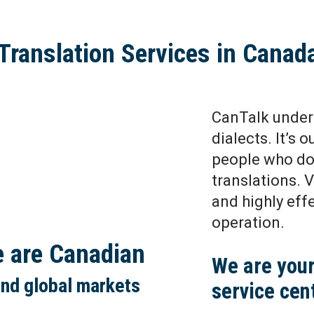
Translation Services in Canad
CanTalk under
dialects. It’s 
people who do 
translations. 
and highly eff
operation.
e are Canadian
We are your
and global markets
service cen