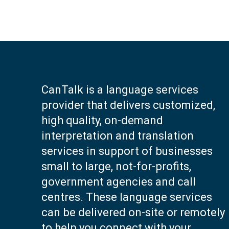
CanTalk is a language services
provider that delivers customized,
high quality, on-demand
interpretation and translation
services in support of businesses
small to large, not-for-profits,
government agencies and call
centres. These language services
can be delivered on-site or remotely
to help you connect with your