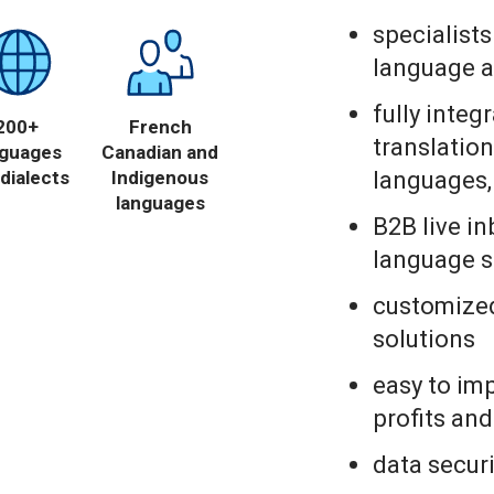
specialist
language a
fully integ
200+
French
translation
nguages
Canadian and
languages,
dialects
Indigenous
languages
B2B live i
language s
customized
solutions
easy to im
profits an
data securi