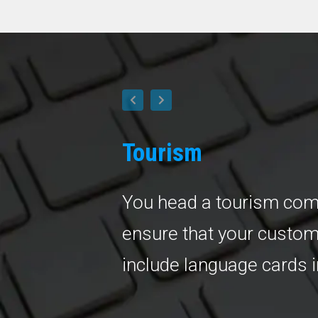
Tourism
r 2 technical
You head a tourism comp
aterials
ensure that your custo
include language cards in