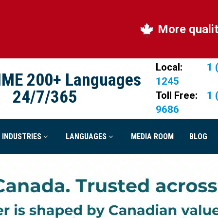
More quality, more Ca
Local:
1 
IME 200+ Languages
1245
24/7/365
Toll Free:
1 
9686
INDUSTRIES
LANGUAGES
MEDIA ROOM
BLOG