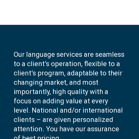
Our language services are seamless
to a client’s operation, flexible to a
client’s program, adaptable to their
changing market, and most
importantly, high quality with a
focus on adding value at every
level. National and/or international
clients – are given personalized
attention. You have our assurance
of best pricing.