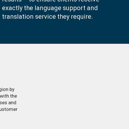
exactly the language support and
translation service they require.
gion by
with the
sses and
customer