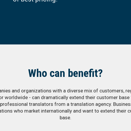
Who can benefit?
ies and organizations with a diverse mix of customers, re
 or worldwide - can dramatically extend their customer base 
 professional translators from a translation agency. Busine
ations who market internationally and want to extend their 
base.