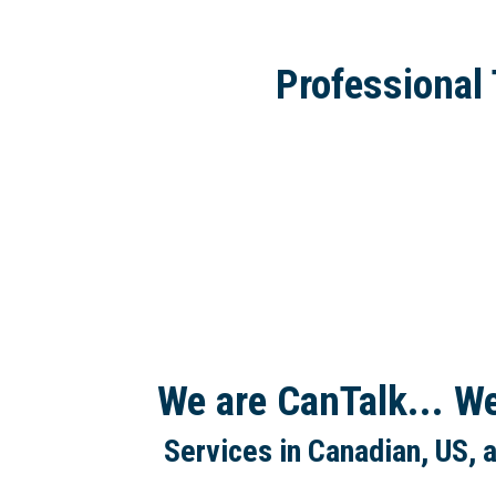
Professional 
We are CanTalk... W
Services in Canadian, US, 