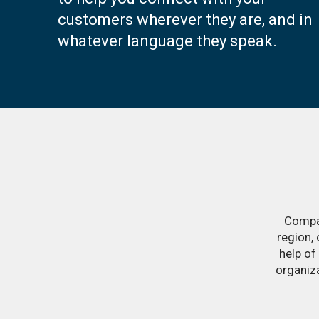
customers wherever they are, and in
whatever language they speak.
Compan
region,
help of
organiz