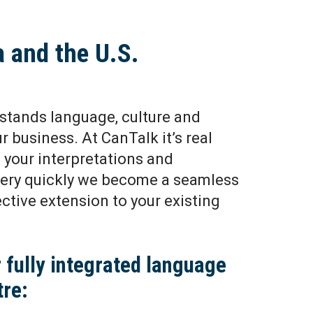
a and the U.S.
stands language, culture and
our business. At CanTalk it’s real
your interpretations and
Very quickly we become a seamless
ective extension to your existing
 fully integrated language
tre: