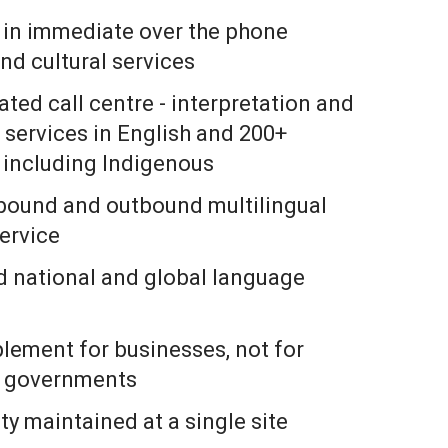
s in immediate over the phone
nd cultural services
rated call centre - interpretation and
 services in English and 200+
 including Indigenous
nbound and outbound multilingual
ervice
 national and global language
plement for businesses, not for
d governments
ty maintained at a single site