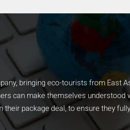
any, bringing eco-tourists from East A
mers can make themselves understood w
 their package deal, to ensure they fully