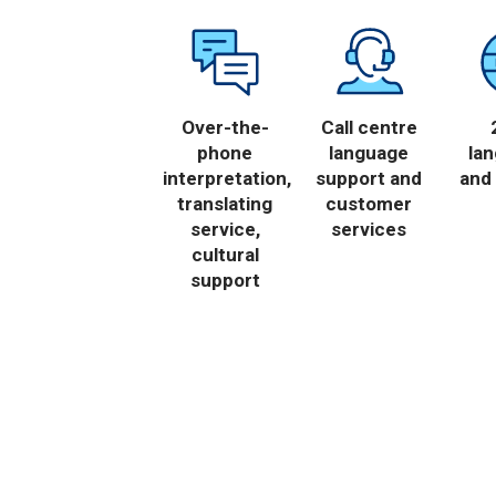
Over-the-
Call centre
phone
language
la
interpretation,
support and
and 
translating
customer
service,
services
cultural
support