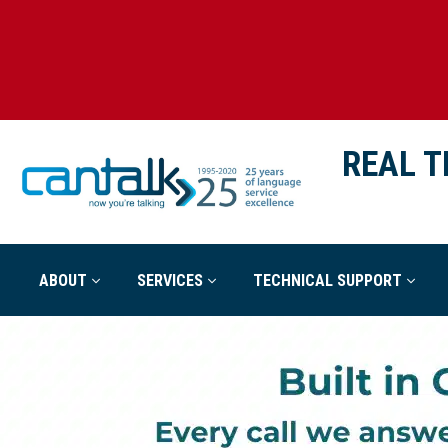
REAL T
ABOUT
SERVICES
TECHNICAL SUPPORT