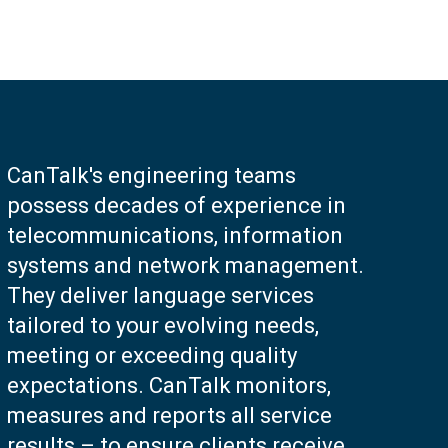
CanTalk's engineering teams
possess decades of experience in
telecommunications, information
systems and network management.
They deliver language services
tailored to your evolving needs,
meeting or exceeding quality
expectations. CanTalk monitors,
measures and reports all service
results – to ensure clients receive