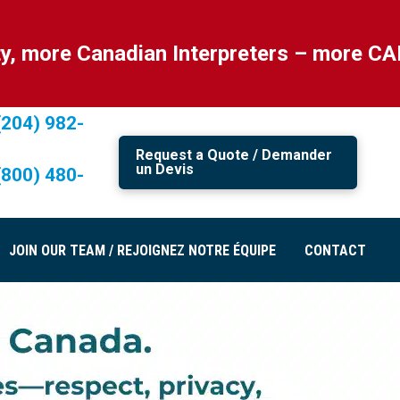
nadian Interpreters – more CANADIAN! Al
(204) 982-
Request a Quote / Demander
un Devis
(800) 480-
JOIN OUR TEAM / REJOIGNEZ NOTRE ÉQUIPE
CONTACT