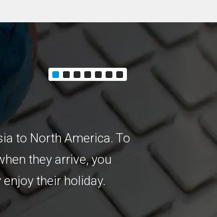
Customer E
sia to North America. To
You’re the man
hen they arrive, you
cover growing, 
 enjoy their holiday.
way to increas
to speak their